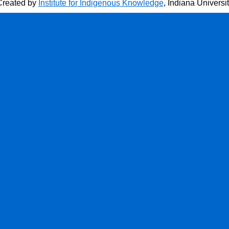
Created by
Institute for Indigenous Knowledge
, Indiana Universi