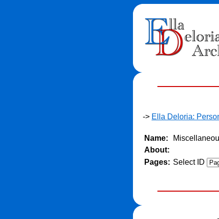
->
Ella Deloria: Pers
Name:
Miscellaneo
About:
Pages:
Select ID