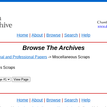
Home
|
About
|
Browse
|
Search
|
Help
Browse The Archives
onal and Professional Papers
-> Miscellaneous Scraps
us Scraps
Home
|
About
|
Browse
|
Search
|
Help